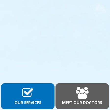
OUR SERVICES
MEET OUR DOCTORS