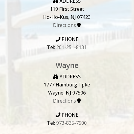
ADDRESS
119 First Street
Ho-Ho-Kus, NJ 07423
Directions
PHONE
Tel:
201-251-8131
Wayne
ADDRESS
1777 Hamburg Tpke
Wayne, NJ 07506
Directions
PHONE
Tel:
973-835-7500