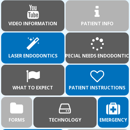
VIDEO INFORMATION
PATIENT INFO
LASER ENDODONTICS
SPECIAL NEEDS ENDODONTIC
WHAT TO EXPECT
PATIENT INSTRUCTIONS
FORMS
TECHNOLOGY
EMERGENCY