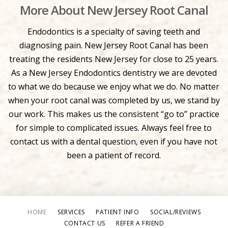
More About New Jersey Root Canal
Endodontics is a specialty of saving teeth and
diagnosing pain. New Jersey Root Canal has been
treating the residents New Jersey for close to 25 years.
As a New Jersey Endodontics dentistry we are devoted
to what we do because we enjoy what we do. No matter
when your root canal was completed by us, we stand by
our work. This makes us the consistent “go to” practice
for simple to complicated issues. Always feel free to
contact us with a dental question, even if you have not
been a patient of record.
HOME
SERVICES
PATIENT INFO
SOCIAL/REVIEWS
CONTACT US
REFER A FRIEND