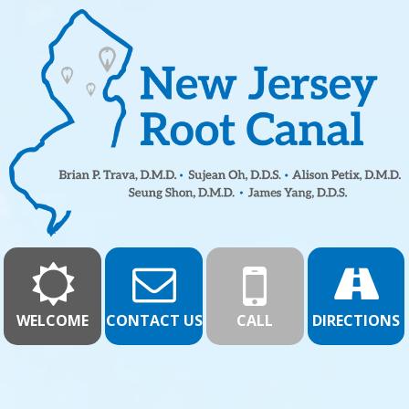
WELCOME
CONTACT US
CALL
DIRECTIONS