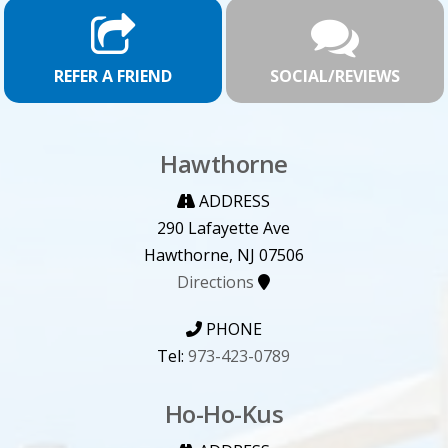
REFER A FRIEND
SOCIAL/REVIEWS
Hawthorne
ADDRESS
290 Lafayette Ave
Hawthorne, NJ 07506
Directions
PHONE
Tel:
973-423-0789
Ho-Ho-Kus