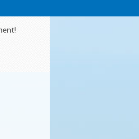
ment!