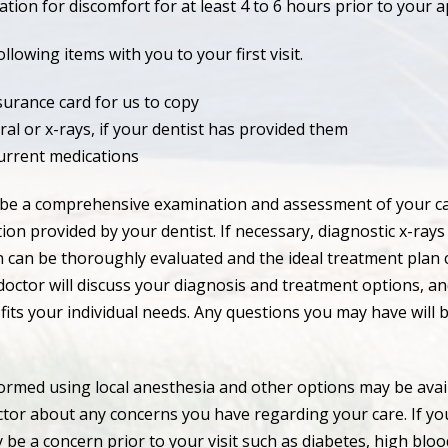
tion for discomfort for at least 4 to 6 hours prior to your 
llowing items with you to your first visit.
surance card for us to copy
ral or x-rays, if your dentist has provided them
current medications
ill be a comprehensive examination and assessment of your ca
ion provided by your dentist. If necessary, diagnostic x-rays 
n can be thoroughly evaluated and the ideal treatment plan 
octor will discuss your diagnosis and treatment options, an
 fits your individual needs. Any questions you may have will 
ormed using local anesthesia and other options may be avail
ctor about any concerns you have regarding your care. If yo
 be a concern prior to your visit such as diabetes, high blo