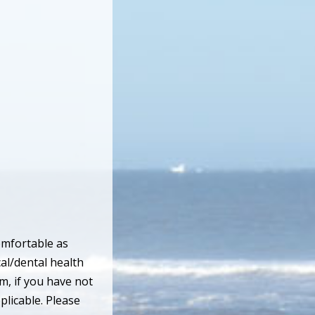
omfortable as
cal/dental health
m, if you have not
plicable. Please