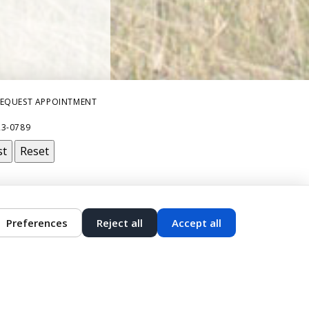
EQUEST APPOINTMENT
23-0789
st
Reset
Preferences
Reject all
Accept all