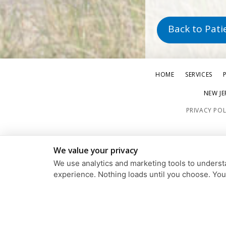
Back to Pati
HOME
SERVICES
NEW JE
PRIVACY POL
We value your privacy
We use analytics and marketing tools to understa
experience. Nothing loads until you choose. Yo