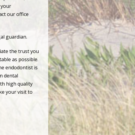
e your
ct our office
gal guardian.
ate the trust you
table as possible.
the endodontist is
on dental
th high quality
e your visit to