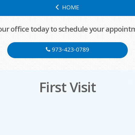
HOME
 our office today to schedule your appoint
973-423-0789
First Visit