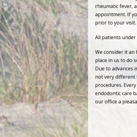
rheumatic fever, ar
appointment. If yo
prior to your visit.
All patients under
We consider it an 
place in us to do 
Due to advances in
not very different
procedures. Every 
endodontic care ba
our office a pleas