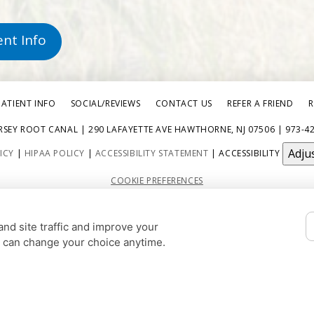
ent Info
PATIENT INFO
SOCIAL/REVIEWS
CONTACT US
REFER A FRIEND
R
RSEY ROOT CANAL | 290 LAFAYETTE AVE HAWTHORNE, NJ 07506 | 973-4
Adju
ICY
|
HIPAA POLICY
|
ACCESSIBILITY STATEMENT
| ACCESSIBILITY
COOKIE PREFERENCES
DESIGN AND CONTENT © 2013 - 2026 BY
DENTALFONE
nd site traffic and improve your
HOME
u can change your choice anytime.