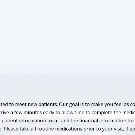
ted to meet new patients. Our goal is to make you feel as c
rrive a few minutes early to allow time to complete the medi
 patient information form, and the financial information for
 Please take all routine medications prior to your visit, if ap