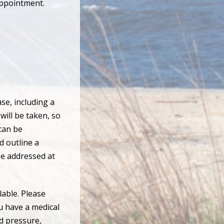
appointment.
se, including a
will be taken, so
can be
d outline a
be addressed at
able. Please
u have a medical
od pressure,