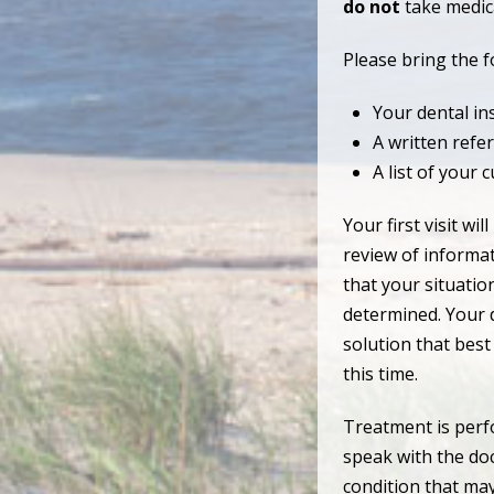
do not
take medica
Please bring the fo
Your dental in
A written refer
A list of your 
Your first visit w
review of informat
that your situatio
determined. Your d
solution that best
this time.
Treatment is perf
speak with the do
condition that may