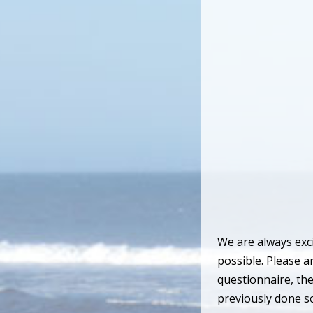
We are always exci
possible. Please a
questionnaire, the
previously done so.