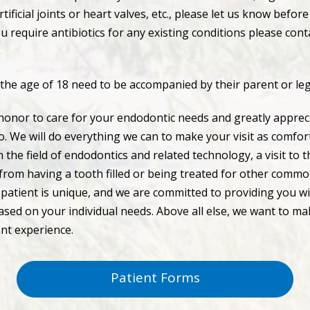
tificial joints or heart valves, etc., please let us know befor
u require antibiotics for any existing conditions please conta
 the age of 18 need to be accompanied by their parent or le
honor to care for your endodontic needs and greatly appreci
so. We will do everything we can to make your visit as comfor
 the field of endodontics and related technology, a visit to 
 from having a tooth filled or being treated for other comm
patient is unique, and we are committed to providing you wi
sed on your individual needs. Above all else, we want to mak
ant experience.
Patient Forms