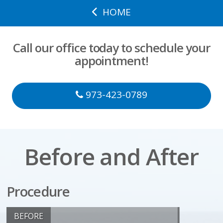
HOME
Call our office today to schedule your
appointment!
973-423-0789
Before and After
Procedure
BEFORE