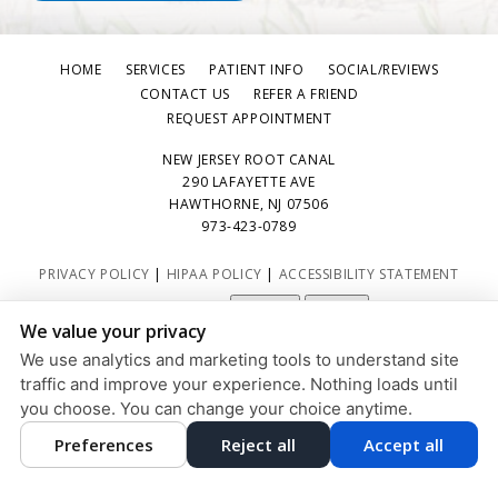
HOME
SERVICES
PATIENT INFO
SOCIAL/REVIEWS
CONTACT US
REFER A FRIEND
REQUEST APPOINTMENT
NEW JERSEY ROOT CANAL
290 LAFAYETTE AVE
HAWTHORNE, NJ 07506
973-423-0789
PRIVACY POLICY
|
HIPAA POLICY
|
ACCESSIBILITY STATEMENT
Adjust
Reset
ACCESSIBILITY
We value your privacy
COOKIE PREFERENCES
We use analytics and marketing tools to understand site
traffic and improve your experience. Nothing loads until
DESIGN AND CONTENT © 2013 - 2026 BY
DENTALFONE
you choose. You can change your choice anytime.
Preferences
Reject all
Accept all
HOME