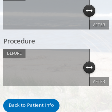
AFTER
Procedure
BEFORE
AFTER
Back to Patient Info